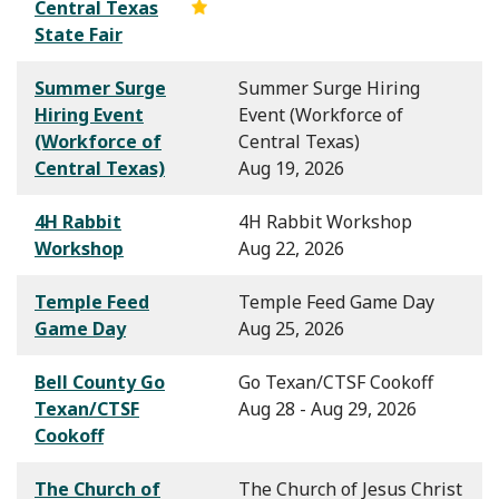
Central Texas
State Fair
Summer Surge
Summer Surge Hiring
Hiring Event
Event (Workforce of
(Workforce of
Central Texas)
Central Texas)
Aug 19, 2026
4H Rabbit
4H Rabbit Workshop
Workshop
Aug 22, 2026
Temple Feed
Temple Feed Game Day
Game Day
Aug 25, 2026
Bell County Go
Go Texan/CTSF Cookoff
Texan/CTSF
Aug 28 - Aug 29, 2026
Cookoff
The Church of
The Church of Jesus Christ