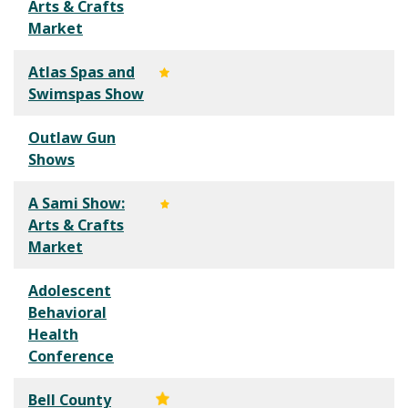
Arts & Crafts
Market
Atlas Spas and
Swimspas Show
Outlaw Gun
Shows
A Sami Show:
Arts & Crafts
Market
Adolescent
Behavioral
Health
Conference
Bell County