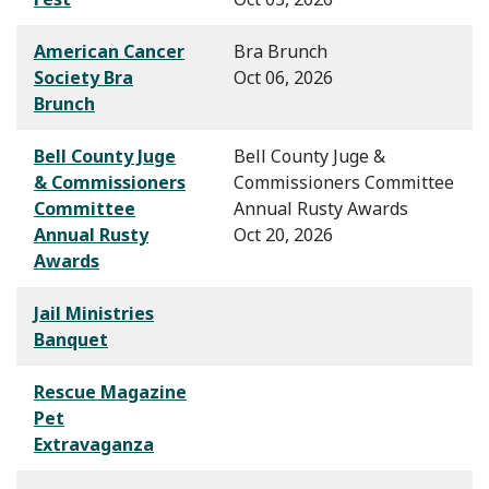
American Cancer
Bra Brunch
Society Bra
Oct 06, 2026
Brunch
Bell County Juge
Bell County Juge &
& Commissioners
Commissioners Committee
Committee
Annual Rusty Awards
Annual Rusty
Oct 20, 2026
Awards
Jail Ministries
Banquet
Rescue Magazine
Pet
Extravaganza