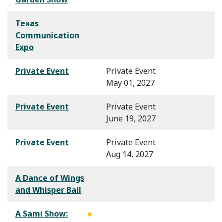
Texas
Communication
Expo
Private Event
Private Event
May 01, 2027
Private Event
Private Event
June 19, 2027
Private Event
Private Event
Aug 14, 2027
A Dance of Wings
and Whisper Ball
A Sami Show: