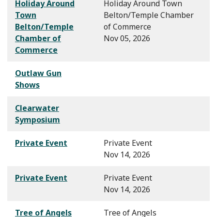
Holiday Around
Holiday Around Town
Town
Belton/Temple Chamber
Belton/Temple
of Commerce
Chamber of
Nov 05, 2026
Commerce
Outlaw Gun
Shows
Clearwater
Symposium
Private Event
Private Event
Nov 14, 2026
Private Event
Private Event
Nov 14, 2026
Tree of Angels
Tree of Angels