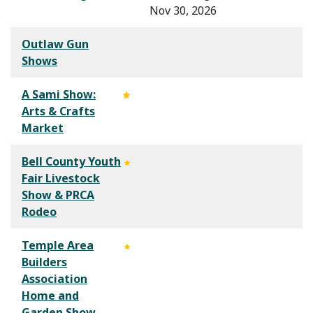
Nov 30, 2026
Outlaw Gun
Shows
A Sami Show:
Arts & Crafts
Market
Bell County Youth
Fair Livestock
Show & PRCA
Rodeo
Temple Area
Builders
Association
Home and
Garden Show