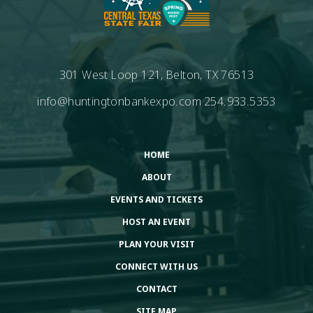
301 West Loop 121, Belton, TX 76513
info@huntingtonbankexpo.com
254.933.5353
HOME
ABOUT
EVENTS AND TICKETS
HOST AN EVENT
PLAN YOUR VISIT
CONNECT WITH US
CONTACT
SITE MAP