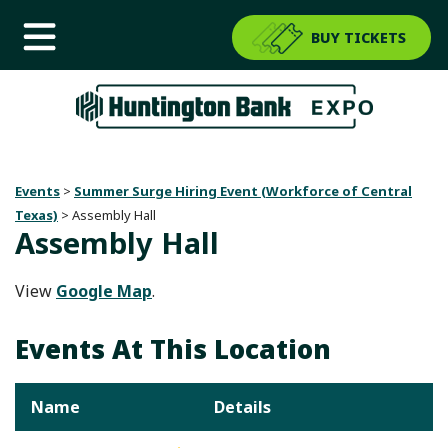
BUY TICKETS
Events
>
Summer Surge Hiring Event (Workforce of Central
Texas)
>
Assembly Hall
Assembly Hall
View
Google Map
.
Events At This Location
Name
Details