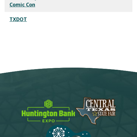
Comic Con
TXDOT