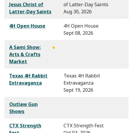
Jesus Christ of
of Latter-Day Saints
Latter-Day Saints
Aug 30, 2026
4H Open House
4H Open House
Sept 08, 2026
A Sami Show:
Arts & Crafts
Market
Texas 4H Rabbit
Texas 4H Rabbit
Extravaganza
Extravaganza
Sept 19, 2026
Outlaw Gun
Shows
CTX Strength
CTX Strength Fest
Fest
Oct 03, 2026