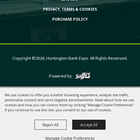
PRIVACY, TERMS & COOKIES
PURCHASE POLICY
Copyright ©2026, Huntington Bank Expo. All Rights Reserved.
Powered by
We use cookies to offer you a better browsing experience, analyze site traffic,
personalize content and serve targeted advertisements. Read about how we use
cookies and how you can control them by clicking "Manage Cookie Preferences".
If you continue to use this site, you consent to our use of cookies.
Reject All
Accept All
Manage Cookie Preferences