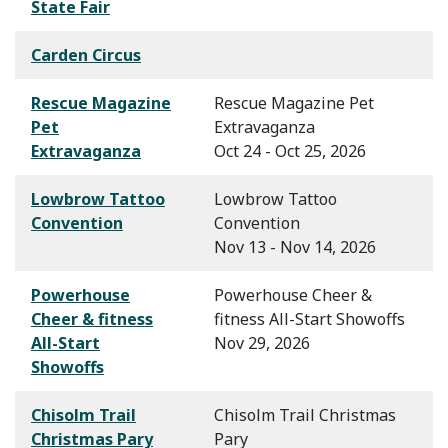
State Fair
Carden Circus
Rescue Magazine
Rescue Magazine Pet
Pet
Extravaganza
Extravaganza
Oct 24 - Oct 25, 2026
Lowbrow Tattoo
Lowbrow Tattoo
Convention
Convention
Nov 13 - Nov 14, 2026
Powerhouse
Powerhouse Cheer &
Cheer & fitness
fitness All-Start Showoffs
All-Start
Nov 29, 2026
Showoffs
Chisolm Trail
Chisolm Trail Christmas
Christmas Pary
Pary