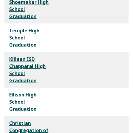
Shoemaker High
School
Graduation
Temple High
School
Graduation
Killeen ISD
Chapparal High
School
Graduation
Ellison High
School
Graduation
Christian
Congregation of