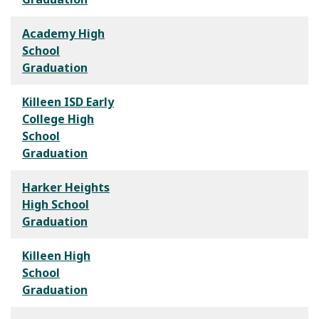
Academy High
School
Graduation
Killeen ISD Early
College High
School
Graduation
Harker Heights
High School
Graduation
Killeen High
School
Graduation