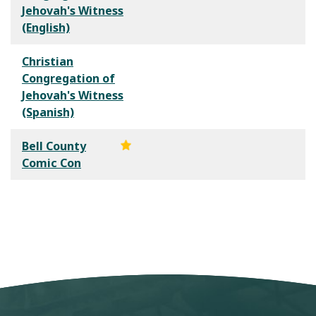
Jehovah's Witness
(English)
Christian
Congregation of
Jehovah's Witness
(Spanish)
Bell County
Comic Con