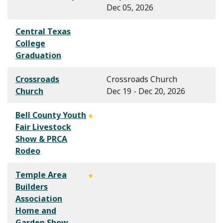
Dec 05, 2026
Central Texas
College
Graduation
Crossroads
Crossroads Church
Church
Dec 19 - Dec 20, 2026
Bell County Youth
Fair Livestock
Show & PRCA
Rodeo
Temple Area
Builders
Association
Home and
Garden Show