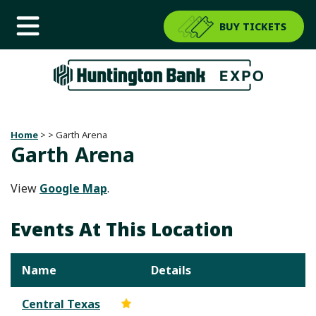
BUY TICKETS
Home
>
>
Garth Arena
Garth Arena
View
Google Map
.
Events At This Location
Name
Details
Central Texas