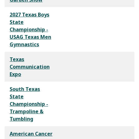
2027 Texas Boys
State
Championship -
USAG Texas Men
Gymnastics
Texas
Communication
Expo
South Texas
State
Championship -
Trampoline &
Tumbling
American Cancer