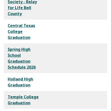
Society - Relay
for Life Bell
County
Central Texas
College
Graduation
Spring High
School
Graduation
Schedule 2026
Holland High
Graduation
Temple College
Graduation