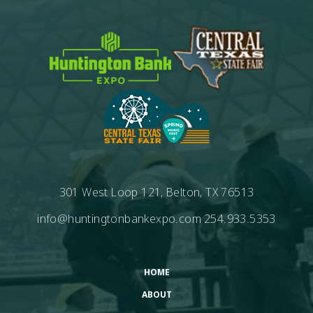
301 West Loop 121, Belton, TX 76513
info@huntingtonbankexpo.com
254.933.5353
HOME
ABOUT