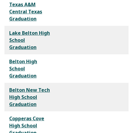
Texas A&M
Central Texas
Graduation
Lake Belton High
School
Graduation
Belton High
School
Graduation
Belton New Tech
High School
Graduation
Copperas Cove
High School
Graduation