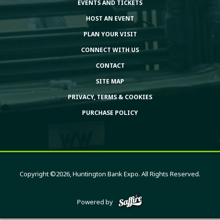
EVENTS AND TICKETS
HOST AN EVENT
PLAN YOUR VISIT
CONNECT WITH US
CONTACT
SITE MAP
PRIVACY, TERMS & COOKIES
PURCHASE POLICY
Copyright ©2026, Huntington Bank Expo. All Rights Reserved.
Powered by