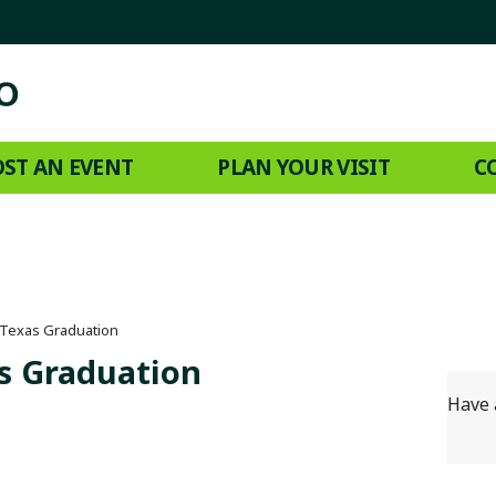
ST AN EVENT
PLAN YOUR VISIT
C
 Texas Graduation
s Graduation
Have 