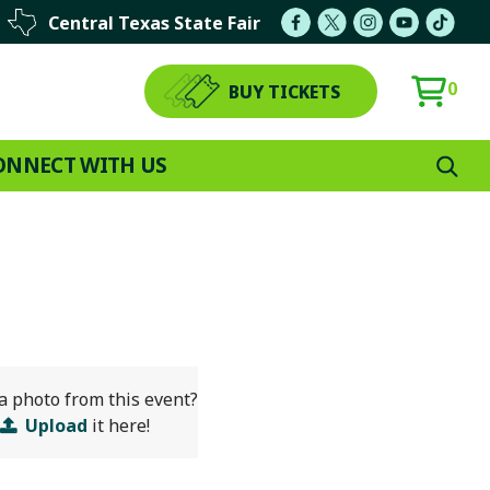
Central Texas State Fair
0
BUY TICKETS
ONNECT WITH US
a photo from this event?
Upload
it here!