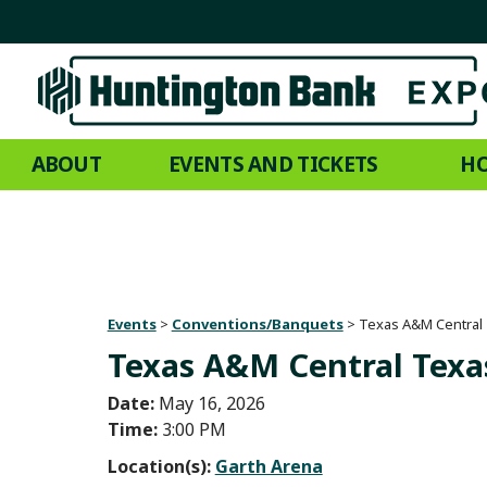
ABOUT
EVENTS AND TICKETS
HO
Events
>
Conventions/Banquets
>
Texas A&M Central
Texas A&M Central Texa
Date:
May 16, 2026
Time:
3:00 PM
Location(s):
Garth Arena