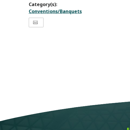
Category(s):
Conventions/Banquets