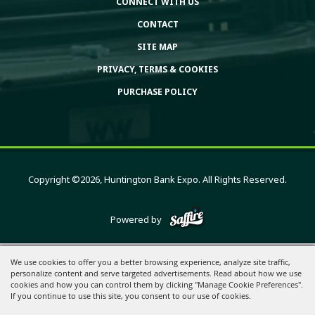
CONNECT WITH US
CONTACT
SITE MAP
PRIVACY, TERMS & COOKIES
PURCHASE POLICY
Copyright ©2026, Huntington Bank Expo. All Rights Reserved.
Powered by
We use cookies to offer you a better browsing experience, analyze site traffic,
personalize content and serve targeted advertisements. Read about how we use
cookies and how you can control them by clicking "Manage Cookie Preferences".
If you continue to use this site, you consent to our use of cookies.