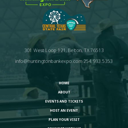
301 West Loop 121, Belton, TX 76513
info@huntingtonbankexpo.com
254.933.5353
HOME
ABOUT
EVENTS AND TICKETS
HOST AN EVENT
PLAN YOUR VISIT