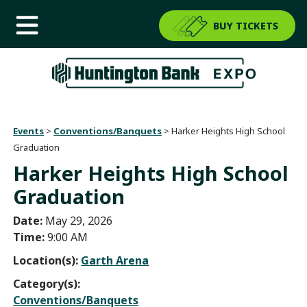
BUY TICKETS
Events
>
Conventions/Banquets
>
Harker Heights High School
Graduation
Harker Heights High School
Graduation
Date:
May 29, 2026
Time:
9:00 AM
Location(s):
Garth Arena
Category(s):
Conventions/Banquets