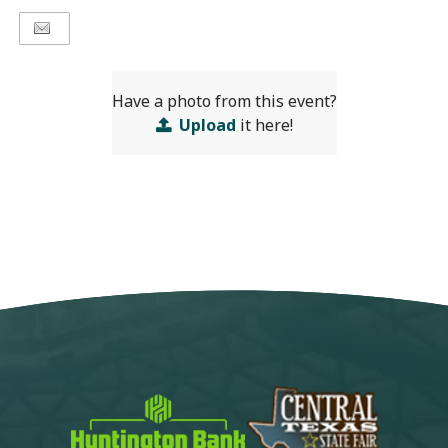
Have a photo from this event?
Upload
it here!