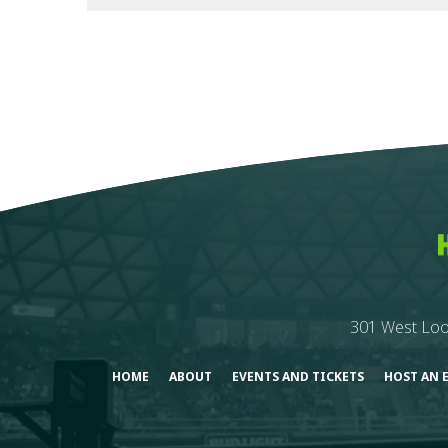
301 West Loo
HOME
ABOUT
EVENTS AND TICKETS
HOST AN 