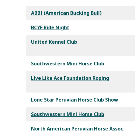
ABBI (American Bucking Bull)
BCYF Ride Night
United Kennel Club
Southwestern Mini Horse Club
Live Like Ace Foundation Roping
Lone Star Peruvian Horse Club Show
Southwestern Mini Horse Club
North American Peruvian Horse Assoc.