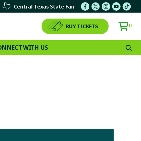
Central Texas State Fair
0
BUY TICKETS
ONNECT WITH US