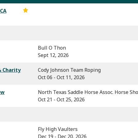
RCA
Bull O Thon
Sept 12, 2026
 Charity
Cody Johnson Team Roping
Oct 06 - Oct 11, 2026
ow
North Texas Saddle Horse Assoc. Horse Sh
Oct 21 - Oct 25, 2026
Fly High Vaulters
Dec 19 - Dec 20, 2026