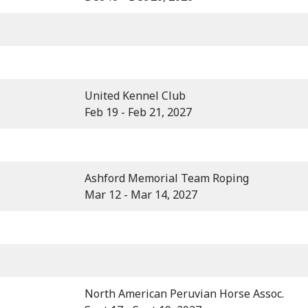
United Kennel Club
Feb 19 - Feb 21, 2027
Ashford Memorial Team Roping
Mar 12 - Mar 14, 2027
North American Peruvian Horse Assoc.