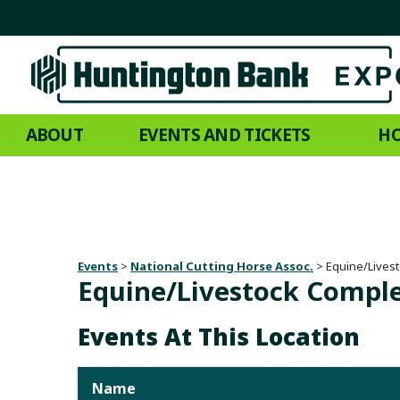
ABOUT
EVENTS AND TICKETS
HO
Events
>
National Cutting Horse Assoc.
>
Equine/Lives
Equine/Livestock Compl
Events At This Location
Name