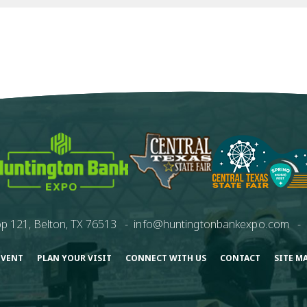
p 121, Belton, TX 76513
-
info@huntingtonbankexpo.com
-
EVENT
PLAN YOUR VISIT
CONNECT WITH US
CONTACT
SITE M