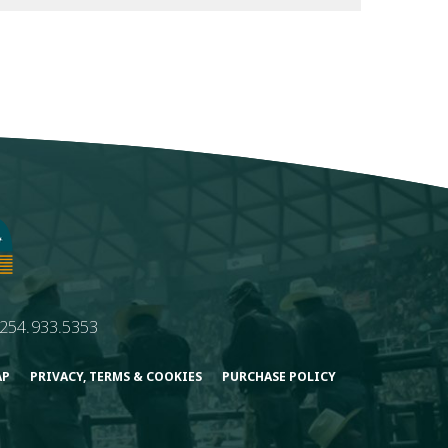
254.933.5353
AP
PRIVACY, TERMS & COOKIES
PURCHASE POLICY