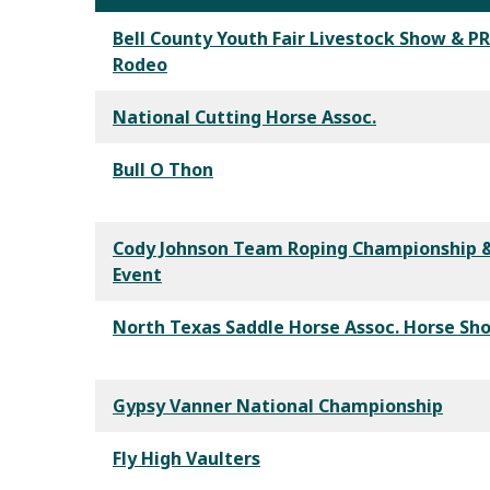
Bell County Youth Fair Livestock Show & P
Rodeo
National Cutting Horse Assoc.
Bull O Thon
Cody Johnson Team Roping Championship &
Event
North Texas Saddle Horse Assoc. Horse Sh
Gypsy Vanner National Championship
Fly High Vaulters