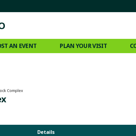
ST AN EVENT
PLAN YOUR VISIT
C
tock Complex
ex
Details