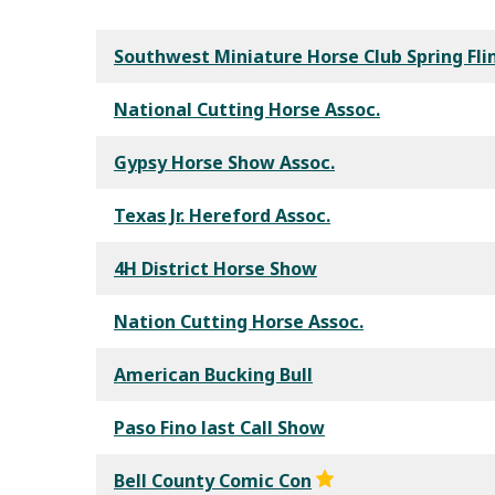
Southwest Miniature Horse Club Spring Fli
National Cutting Horse Assoc.
Gypsy Horse Show Assoc.
Texas Jr. Hereford Assoc.
4H District Horse Show
Nation Cutting Horse Assoc.
American Bucking Bull
Paso Fino last Call Show
Bell County Comic Con