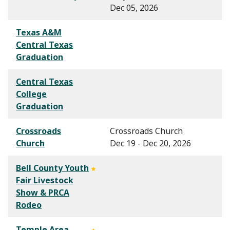
Dec 05, 2026
Texas A&M
Central Texas
Graduation
Central Texas
College
Graduation
Crossroads
Crossroads Church
Church
Dec 19 - Dec 20, 2026
Bell County Youth
Fair Livestock
Show & PRCA
Rodeo
Temple Area