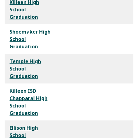
Killeen High
School
Graduation
Shoemaker High
School
Graduation
Temple High
School
Graduation
Killeen ISD
Chapparal High
School
Graduation
Ellison High
School