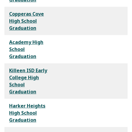
Copperas Cove
High School
Graduation
Academy High
School
Graduation
Killeen ISD Early
College High
School
Graduation
Harker Heights
High School
Graduation