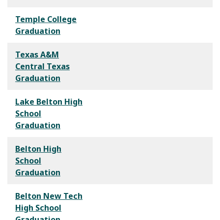
Temple College
Graduation
Texas A&M
Central Texas
Graduation
Lake Belton High
School
Graduation
Belton High
School
Graduation
Belton New Tech
High School
Graduation