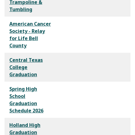
Trampoline &
Tumbling
American Cancer
Society - Relay
for Life Bell
County
Central Texas
College
Graduation
Spring High
School
Graduation
Schedule 2026
Holland High
Graduation