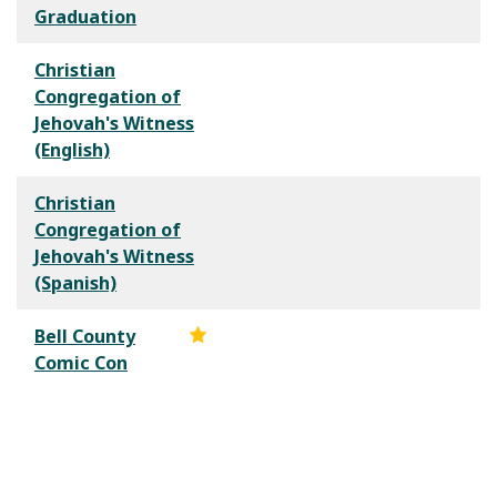
Graduation
Christian
Congregation of
Jehovah's Witness
(English)
Christian
Congregation of
Jehovah's Witness
(Spanish)
Bell County
Comic Con