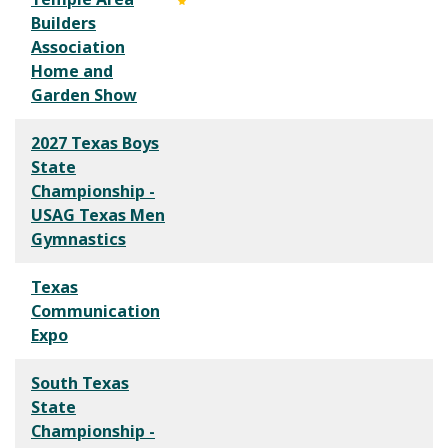
Builders
Association
Home and
Garden Show
2027 Texas Boys
State
Championship -
USAG Texas Men
Gymnastics
Texas
Communication
Expo
South Texas
State
Championship -