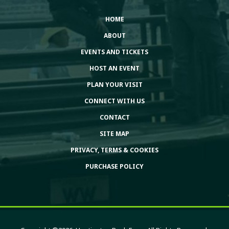
HOME
ABOUT
EVENTS AND TICKETS
HOST AN EVENT
PLAN YOUR VISIT
CONNECT WITH US
CONTACT
SITE MAP
PRIVACY, TERMS & COOKIES
PURCHASE POLICY