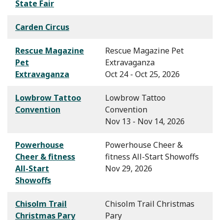
State Fair
Carden Circus
Rescue Magazine
Rescue Magazine Pet
Pet
Extravaganza
Extravaganza
Oct 24 - Oct 25, 2026
Lowbrow Tattoo
Lowbrow Tattoo
Convention
Convention
Nov 13 - Nov 14, 2026
Powerhouse
Powerhouse Cheer &
Cheer & fitness
fitness All-Start Showoffs
All-Start
Nov 29, 2026
Showoffs
Chisolm Trail
Chisolm Trail Christmas
Christmas Pary
Pary