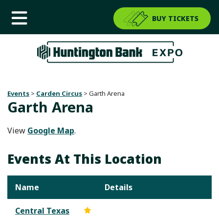
BUY TICKETS
Events
>
Carden Circus
>
Garth Arena
Garth Arena
View
Google Map
.
Events At This Location
Name
Details
Central Texas