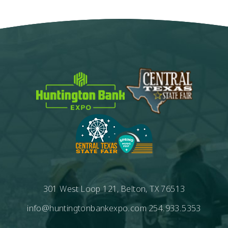
301 West Loop 121, Belton, TX 76513
info@huntingtonbankexpo.com
254.933.5353