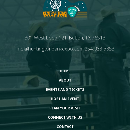
301 West Loop 121, Belton, TX 76513
info@huntingtonbankexpo.com
254.933.5353
HOME
ABOUT
EVENTS AND TICKETS
HOST AN EVENT
PLAN YOUR VISIT
CONNECT WITH US
CONTACT