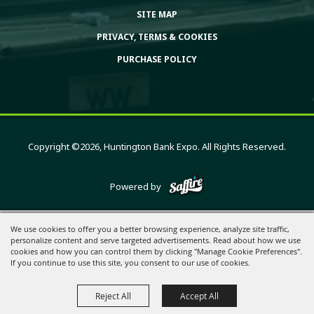
SITE MAP
PRIVACY, TERMS & COOKIES
PURCHASE POLICY
Copyright ©2026, Huntington Bank Expo. All Rights Reserved.
Powered by
We use cookies to offer you a better browsing experience, analyze site traffic,
personalize content and serve targeted advertisements. Read about how we use
cookies and how you can control them by clicking "Manage Cookie Preferences".
If you continue to use this site, you consent to our use of cookies.
Reject All
Accept All