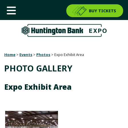
BUY TICKETS
Home
>
Events
>
Photos
>
Expo Exhibit Area
PHOTO GALLERY
Expo Exhibit Area