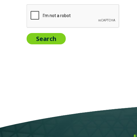
Search