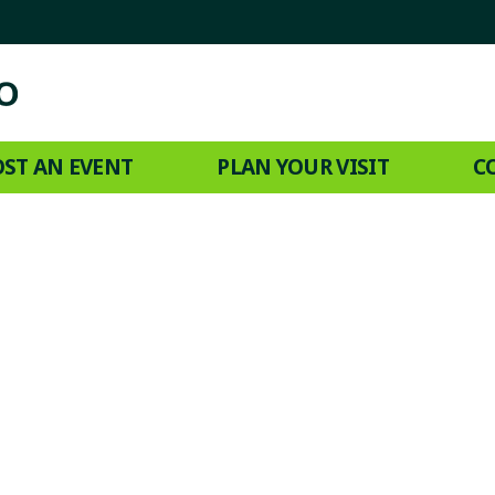
ST AN EVENT
PLAN YOUR VISIT
C