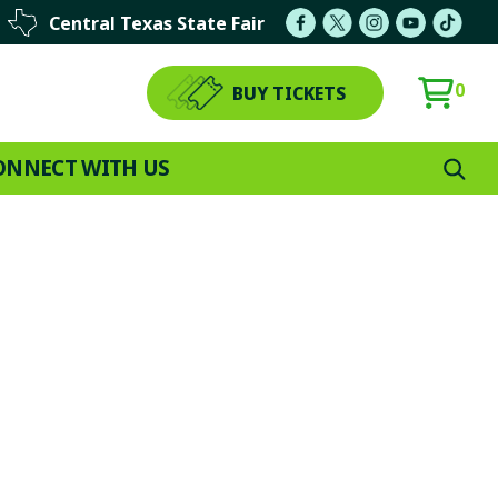
Central Texas State Fair
0
BUY TICKETS
ONNECT WITH US