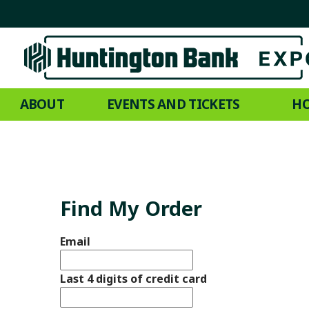
ABOUT
EVENTS AND TICKETS
HO
Find My Order
Email
Last 4 digits of credit card