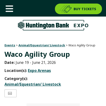
BUY TICKETS
Events
>
Animal/Equestrian/ Livestock
>
Waco Agility Group
Waco Agility Group
Date:
June 19 - June 21, 2026
Location(s):
Expo Arenas
Category(s):
Animal/Equestrian/ Livestock