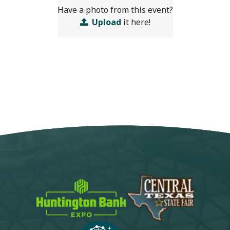
Have a photo from this event?
Upload
it here!