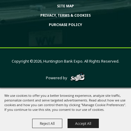
SITE MAP
PRIVACY, TERMS & COOKIES
PURCHASE POLICY
Copyright ©2026, Huntington Bank Expo. All Rights Reserved.
Powered by
We use cookies to offer you a better browsing experience, analyze site traffic,
personalize content and serve targeted advertisements. Read about how we use
cookies and how you can control them by clicking "Manage Cookie Preferences".
If you continue to use this site, you consent to our use of cookies.
Reject All
Accept All