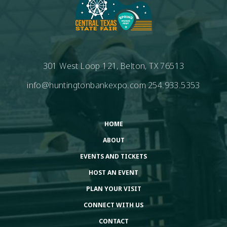
301 West Loop 121, Belton, TX 76513
info@huntingtonbankexpo.com
254.933.5353
HOME
ABOUT
EVENTS AND TICKETS
HOST AN EVENT
PLAN YOUR VISIT
CONNECT WITH US
CONTACT