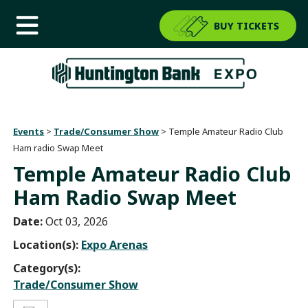
BUY TICKETS
Events
>
Trade/Consumer Show
>
Temple Amateur Radio Club
Ham radio Swap Meet
Temple Amateur Radio Club
Ham Radio Swap Meet
Date:
Oct 03, 2026
Location(s):
Expo Arenas
Category(s):
Trade/Consumer Show