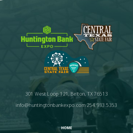
301 West Loop 121, Belton, TX 76513
info@huntingtonbankexpo.com
254.933.5353
HOME