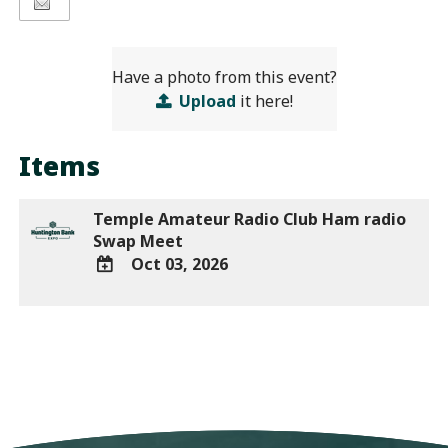
Have a photo from this event?
Upload
it here!
Items
Temple Amateur Radio Club Ham radio
Swap Meet
Oct 03, 2026
ADD
TO
Google
Calendar
Outlook
Calendar