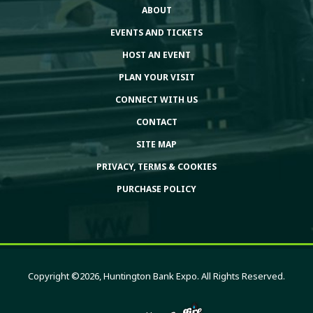
ABOUT
EVENTS AND TICKETS
HOST AN EVENT
PLAN YOUR VISIT
CONNECT WITH US
CONTACT
SITE MAP
PRIVACY, TERMS & COOKIES
PURCHASE POLICY
Copyright ©2026, Huntington Bank Expo. All Rights Reserved.