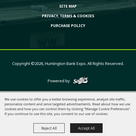
SITE MAP
PRIVACY, TERMS & COOKIES
PURCHASE POLICY
Copyright ©2026, Huntington Bank Expo. All Rights Reserved.
Powered by
We use cookies to offer you a better browsing experience, analyze site traffic,
personalize content and serve targeted advertisements. Read about how we use
cookies and how you can control them by clicking "Manage Cookie Preferences".
If you continue to use this site, you consent to our use of cookies.
Reject All
Accept All