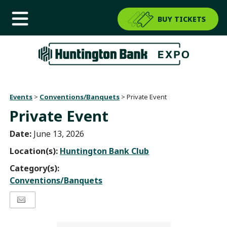
BUY TICKETS
Events
>
Conventions/Banquets
>
Private Event
Private Event
Date:
June 13, 2026
Location(s):
Huntington Bank Club
Category(s):
Conventions/Banquets