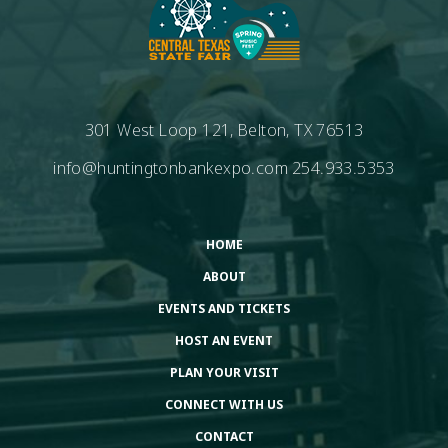
301 West Loop 121, Belton, TX 76513
info@huntingtonbankexpo.com
254.933.5353
HOME
ABOUT
EVENTS AND TICKETS
HOST AN EVENT
PLAN YOUR VISIT
CONNECT WITH US
CONTACT