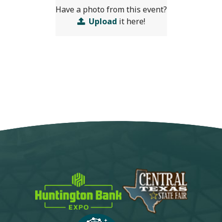
Have a photo from this event?
Upload
it here!