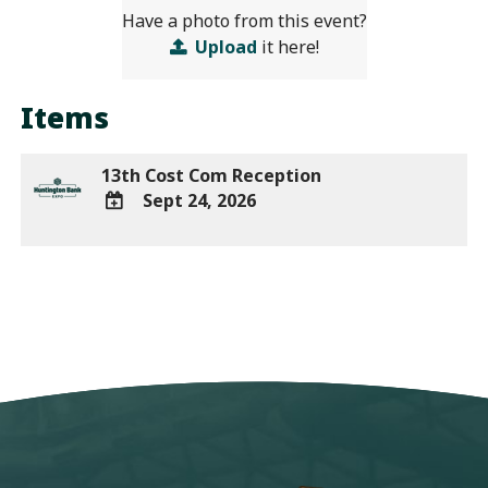
Have a photo from this event?
Upload
it here!
Items
13th Cost Com Reception
Sept 24, 2026
ADD
TO
Google
Calendar
Outlook
Calendar