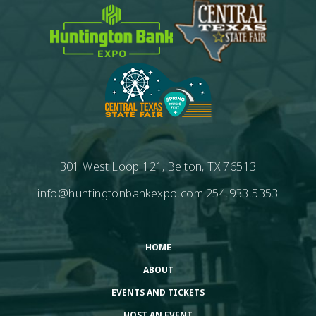
301 West Loop 121, Belton, TX 76513
info@huntingtonbankexpo.com
254.933.5353
HOME
ABOUT
EVENTS AND TICKETS
HOST AN EVENT