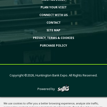
PLAN YOUR VISIT
CONNECT WITH US
CONTACT
SITE MAP
PRIVACY, TERMS & COOKIES
PURCHASE POLICY
Copyright ©2026, Huntington Bank Expo. All Rights Reserved.
Powered by
We use cookies to offer you a better browsing experience, analyze site traffic,