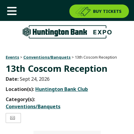
BUY TICKETS
Events
>
Conventions/Banquets
>
13th Coscom Reception
13th Coscom Reception
Date:
Sept 24, 2026
Location(s):
Huntington Bank Club
Category(s):
Conventions/Banquets