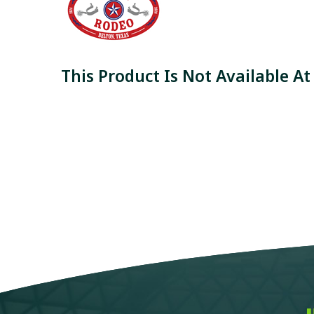
This Product Is Not Available At