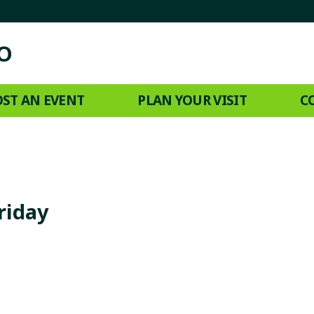
ST AN EVENT
PLAN YOUR VISIT
C
riday