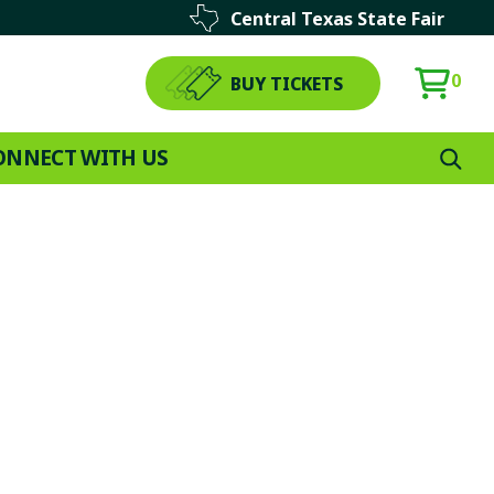
Central Texas State Fair
0
BUY TICKETS
ONNECT WITH US