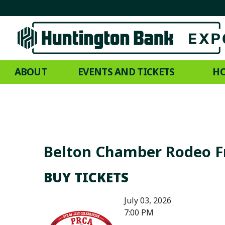
ABOUT
EVENTS AND TICKETS
HO
Belton Chamber Rodeo F
BUY TICKETS
July 03, 2026
7:00 PM