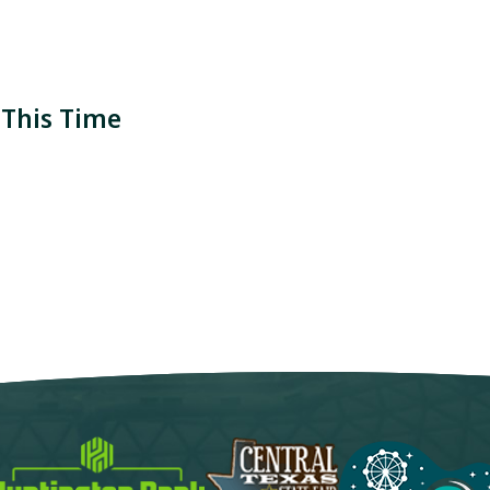
 This Time