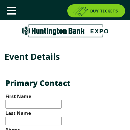
BUY TICKETS
Event Details
Primary Contact
First Name
Last Name
Phone