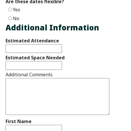
Are these dates flexible?
Yes
No
Additional Information
Estimated Attendance
Estimated Space Needed
Additional Comments
First Name