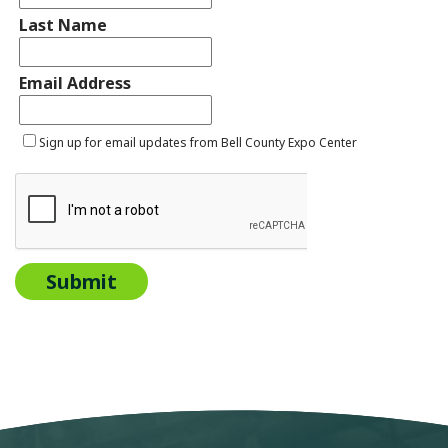
Last Name
Email Address
Sign up for email updates from Bell County Expo Center
Submit