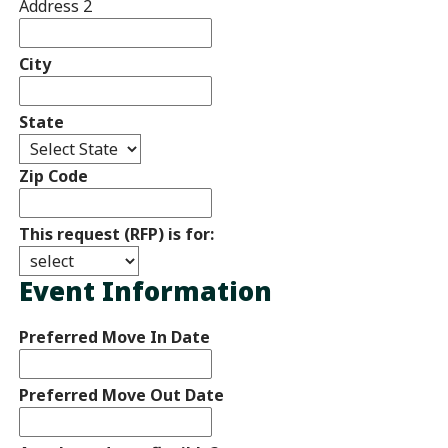
Address 2
City
State
Zip Code
This request (RFP) is for:
Event Information
Preferred Move In Date
Preferred Move Out Date