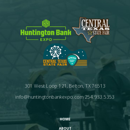
301 West Loop 121, Belton, TX 76513
info@huntingtonbankexpo.com
254.933.5353
HOME
ABOUT