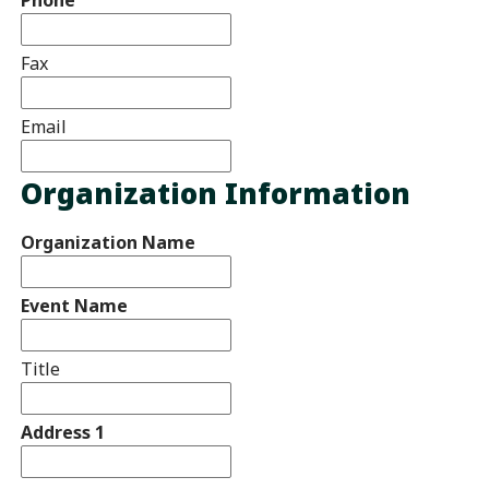
Fax
Email
Organization Information
Organization Name
Event Name
Title
Address 1