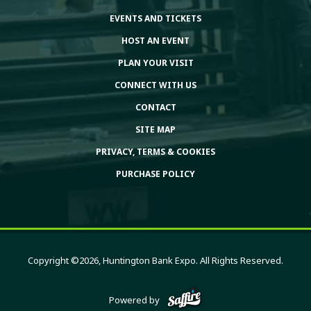
EVENTS AND TICKETS
HOST AN EVENT
PLAN YOUR VISIT
CONNECT WITH US
CONTACT
SITE MAP
PRIVACY, TERMS & COOKIES
PURCHASE POLICY
Copyright ©2026, Huntington Bank Expo. All Rights Reserved.
Powered by