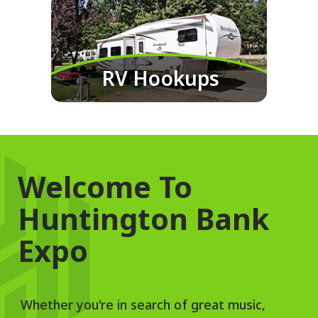
RV Hookups
Welcome To
Huntington Bank
Expo
Whether you're in search of great music,