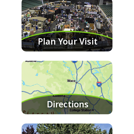
Plan Your Visit
Directions