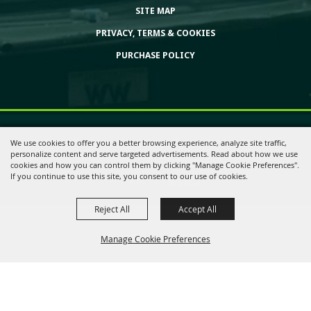
SITE MAP
PRIVACY, TERMS & COOKIES
PURCHASE POLICY
Copyright ©2026, Huntington Bank Expo. All Rights Reserved.
We use cookies to offer you a better browsing experience, analyze site traffic,
personalize content and serve targeted advertisements. Read about how we use
cookies and how you can control them by clicking "Manage Cookie Preferences".
If you continue to use this site, you consent to our use of cookies.
Powered by
Reject All
Accept All
Manage Cookie Preferences
Back to