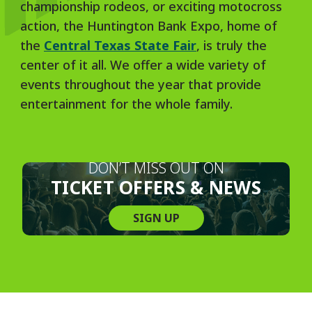
championship rodeos, or exciting motocross
action, the Huntington Bank Expo, home of
the
Central Texas State Fair
, is truly the
center of it all. We offer a wide variety of
events throughout the year that provide
entertainment for the whole family.
DON’T MISS OUT ON
TICKET OFFERS & NEWS
SIGN UP