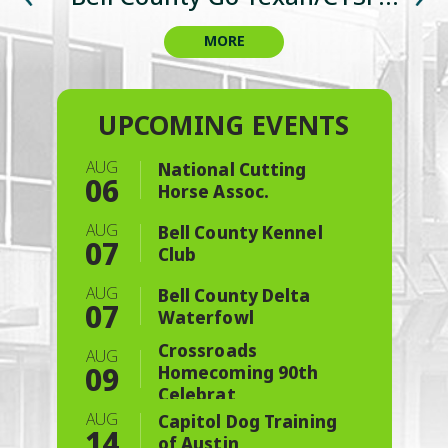
Championship & Charity Event
Celebration
Cookoff
3-6
3-6
MORE
MORE
MORE
MORE
MORE
MORE
MORE
BUY NOW
BUY NOW
AUG
National Cutting
06
Horse Assoc.
AUG
Bell County Kennel
07
Club
AUG
Bell County Delta
07
Waterfowl
Crossroads
AUG
09
Homecoming 90th
Celebrat
AUG
Capitol Dog Training
14
of Austin