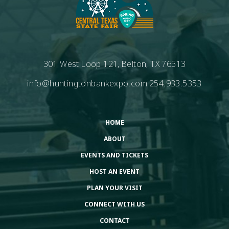
301 West Loop 121, Belton, TX 76513
info@huntingtonbankexpo.com
254.933.5353
HOME
ABOUT
EVENTS AND TICKETS
HOST AN EVENT
PLAN YOUR VISIT
CONNECT WITH US
CONTACT