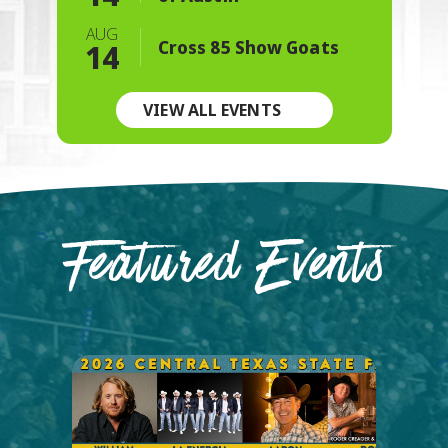
AUG
Cross 85 Show Goats
14
VIEW ALL EVENTS
Featured Events