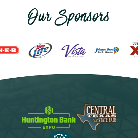
Our Sponsors