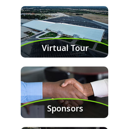
Virtual Tour
Sponsors