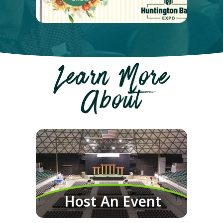
Learn More
About
Host An Event